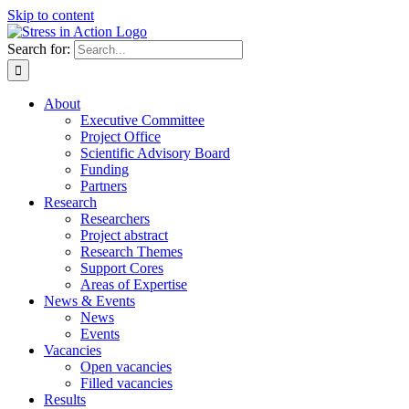
Skip to content
Search for:
About
Executive Committee
Project Office
Scientific Advisory Board
Funding
Partners
Research
Researchers
Project abstract
Research Themes
Support Cores
Areas of Expertise
News & Events
News
Events
Vacancies
Open vacancies
Filled vacancies
Results