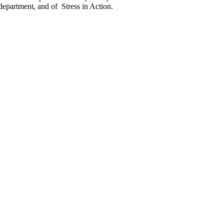
department, and of Stress in Action.