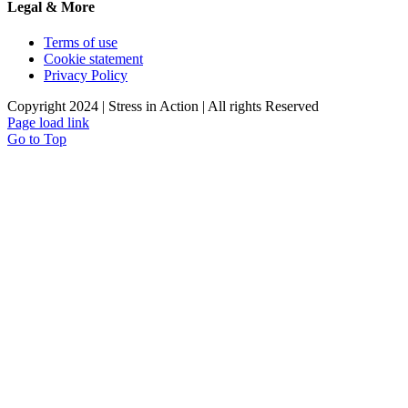
Legal & More
Terms of use
Cookie statement
Privacy Policy
Copyright 2024 | Stress in Action | All rights Reserved
Page load link
Go to Top