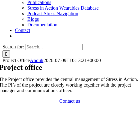
Publications
Stress in Action Wearables Database
Podcast Stress Navigation
Blogs
Documentation
Contact
Search for:
Project Office
Anouk
2026-07-09T10:13:21+00:00
Project office
The Project office provides the central management of Stress in Action.
The PI’s of the project are closely working together with the project
manager and communications officer.
Contact us