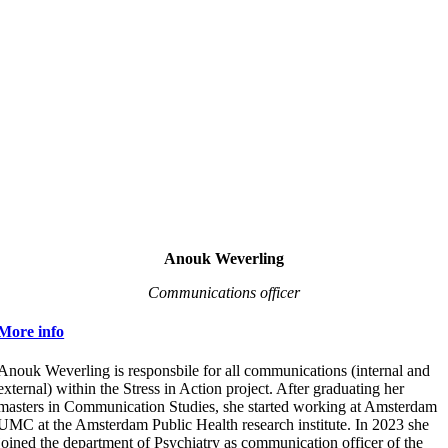
Anouk Weverling
Communications officer
More info
Anouk Weverling is responsbile for all communications (internal and
external) within the Stress in Action project. After graduating her
masters in Communication Studies, she started working at Amsterdam
UMC at the Amsterdam Public Health research institute. In 2023 she
joined the department of Psychiatry as communication officer of the