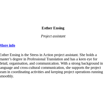
Esther Ensing
Project assistant
More info
Esther Ensing is the Stress in Action project assistant. She holds a
master’s degree in Professional Translation and has a keen eye for
detail, organisation, and communication. With a strong background in
language and cross-cultural communication, she supports the project
team in coordinating activities and keeping project operations running
smoothly.