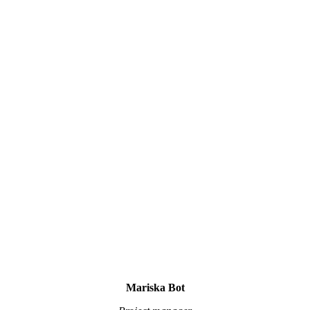
Mariska Bot