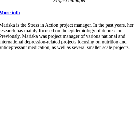
Project manager
More info
Mariska is the Stress in Action project manager. In the past years, her
research has mainly focused on the epidemiology of depression.
Previously, Mariska was project manager of various national and
international depression-related projects focusing on nutrition and
antidepressant medication, as well as several smaller-scale projects.